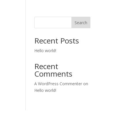
Search
Recent Posts
Hello world!
Recent
Comments
A WordPress Commenter
on
Hello world!