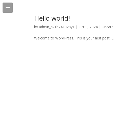
Hello world!
by
admin_nk1h241u28y1
|
Oct 9, 2024
|
Uncate
Welcome to WordPress. This is your first post. Edi