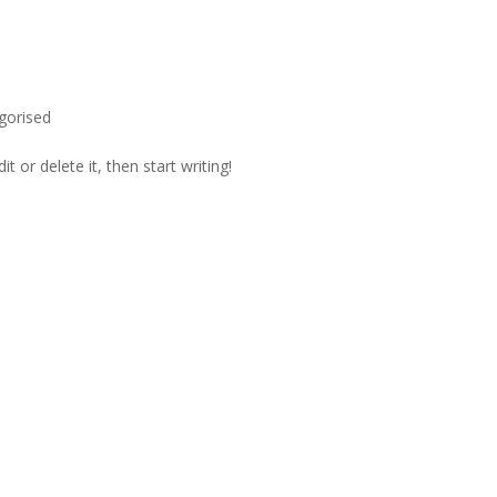
gorised
t or delete it, then start writing!